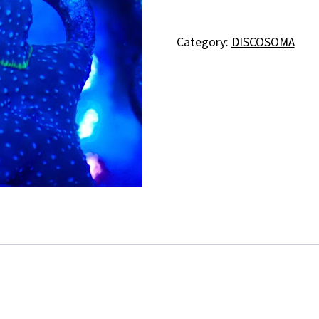
Category:
DISCOSOMA