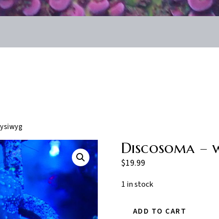
ysiwyg
Discosoma – 
$
19.99
1 in stock
ADD TO CART