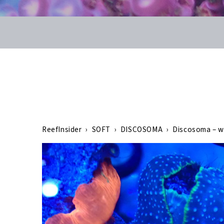
ReefInsider
›
SOFT
›
DISCOSOMA
›
Discosoma – w