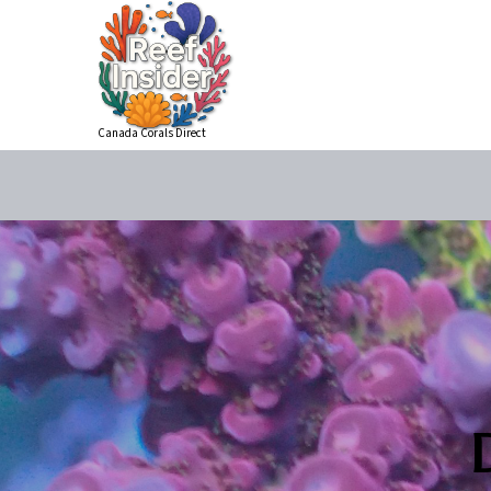
Canada Corals Direct