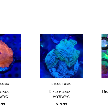
OSOMA
DISCOSOMA
soma –
Discosoma –
Di
iwyg
wysiwyg
.99
$
19.99