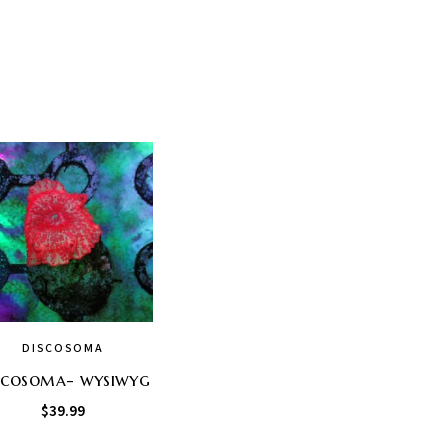
DISCOSOMA
scosoma- wysiwyg
$
39.99