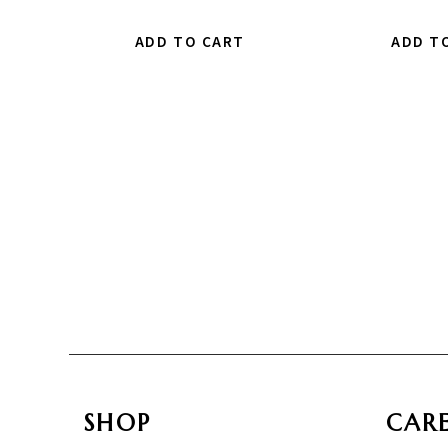
ADD TO CART
ADD T
SHOP
CAR