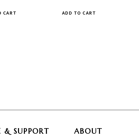
O CART
ADD TO CART
E & SUPPORT
ABOUT