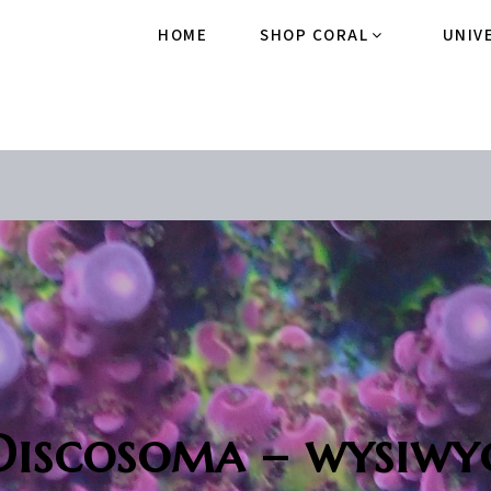
HOME
SHOP CORAL
UNIV
Discosoma – wysiwy