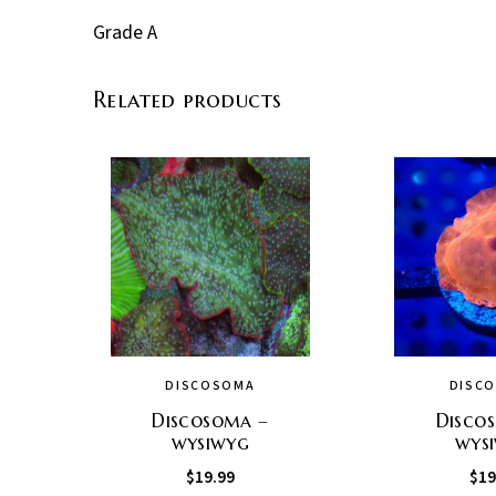
Grade A
Related products
DISCOSOMA
DISC
Discosoma –
Disco
wysiwyg
wys
$
19.99
$
19