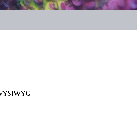
wysiwyg