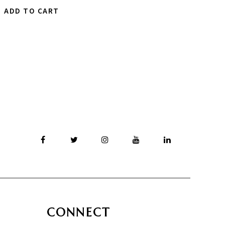
ADD TO CART
CONNECT