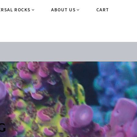
ERSAL ROCKS
ABOUT US
CART
g