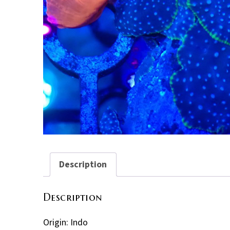
Description
Description
Origin: Indo