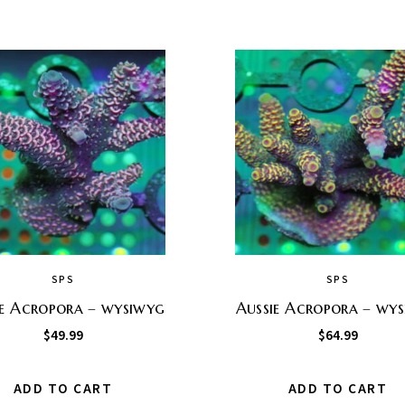
SPS
SPS
ie Acropora – wysiwyg
Aussie Acropora – wy
$
49.99
$
64.99
ADD TO CART
ADD TO CART