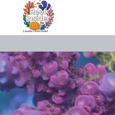
Canada Corals Direct