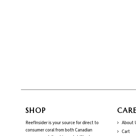
SHOP
CAR
ReefInsider is your source for direct to
About 
consumer coral from both Canadian
Cart