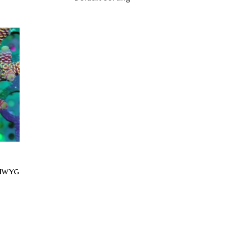
siwyg