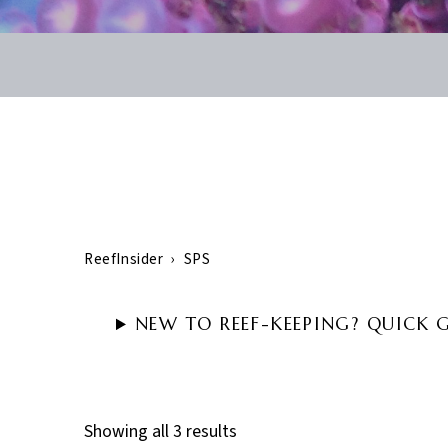
ReefInsider
›
SPS
NEW TO REEF-KEEPING? QUICK 
Showing all 3 results