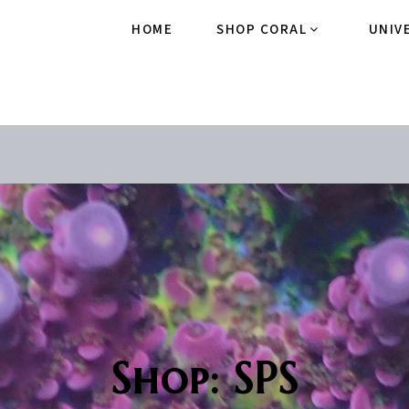
HOME
SHOP CORAL
UNIV
Shop: SPS