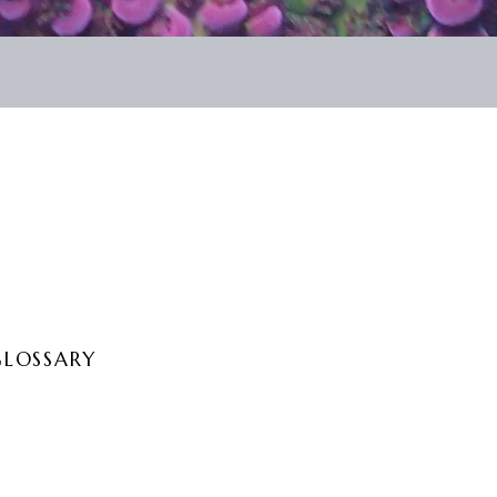
GLOSSARY