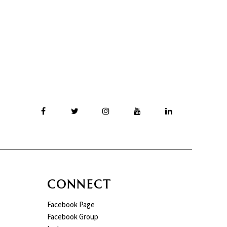
CONNECT
Facebook Page
Facebook Group