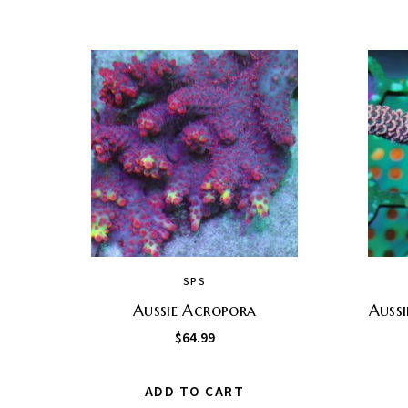
SPS
Aussie Acropora
Auss
$
64.99
ADD TO CART