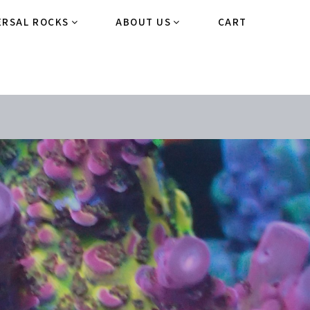
ERSAL ROCKS
ABOUT US
CART