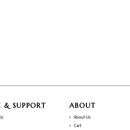
E & SUPPORT
ABOUT
Us
About Us
Cart