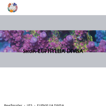
Shop: EUPHYLLIA DIVISA
ReefInsider
›
LPS
›
EUPHYLLIA DIVISA