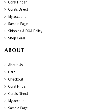
Coral Finder
Corals Direct
My account
Sample Page
Shipping & DOA Policy
Shop Coral
ABOUT
About Us
Cart
Checkout
Coral Finder
Corals Direct
My account
Sample Page