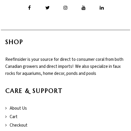
SHOP
ReefInsider is your source for direct to consumer coral from both
Canadian growers and direct imports! We also specialize in faux
rocks for aquariums, home decor, ponds and pools
CARE & SUPPORT
About Us
Cart
Checkout