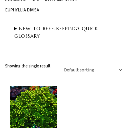
EUPHYLLIA DIVISA
NEW TO REEF-KEEPING? QUICK
GLOSSARY
Showing the single result