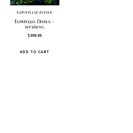
EUPHYLLIA DIVISA
Euphyllia Divisa –
wysiwyg
$
399.99
ADD TO CART