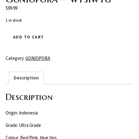
$
99.99
1 in stock
ADD TO CART
Category:
GONIOPORA
Description
Description
Origin: Indonesia
Grade: Ultra Grade
Colour: Red/Pink, blue tips