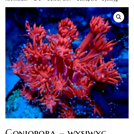
Goniopora – wysiwyg