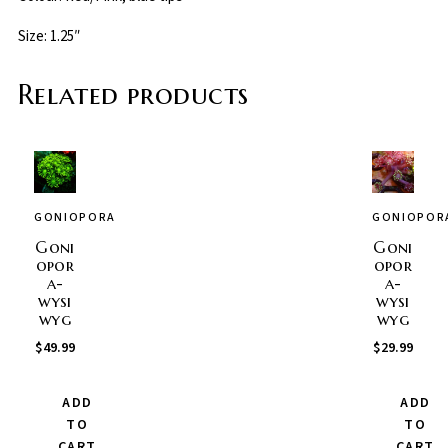
Size: 1.25″
Related products
GONIOPORA
GONIOPOR
Goni
Goni
opor
opor
a-
a-
wysi
wysi
wyg
wyg
$
49.99
$
29.99
ADD
ADD
TO
TO
CART
CART