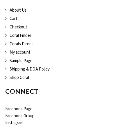
About Us
Cart
Checkout
Coral Finder
Corals Direct
My account
Sample Page
Shipping & DOA Policy
Shop Coral
CONNECT
Facebook Page
Facebook Group
Instagram