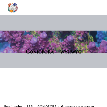
Goniopora – wysiwyg
ReefInsider
›
LPS
›
GONIOPORA
›
Goniopora – wysiwyg