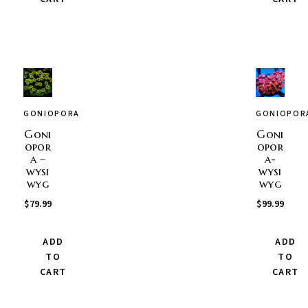
GONIOPORA
GONIOPOR
Goni
Goni
opor
opor
a –
a-
wysi
wysi
wyg
wyg
$
79.99
$
99.99
ADD
ADD
TO
TO
CART
CART