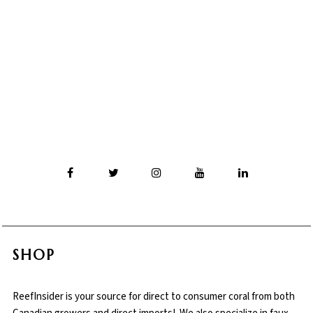
SHOP
ReefInsider is your source for direct to consumer coral from both