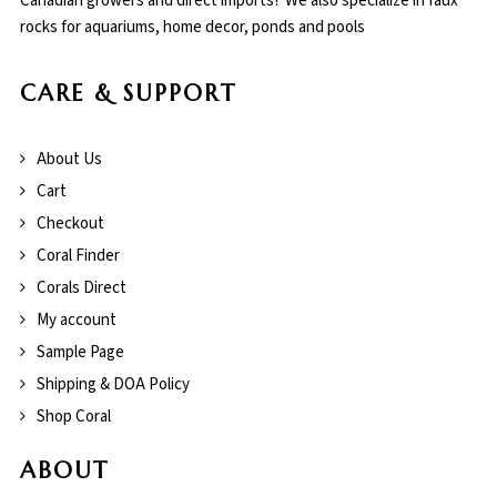
Canadian growers and direct imports! We also specialize in faux
rocks for aquariums, home decor, ponds and pools
CARE & SUPPORT
About Us
Cart
Checkout
Coral Finder
Corals Direct
My account
Sample Page
Shipping & DOA Policy
Shop Coral
ABOUT