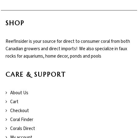
SHOP
ReefInsider is your source for direct to consumer coral from both
Canadian growers and direct imports! We also specialize in faux
rocks for aquariums, home decor, ponds and pools
CARE & SUPPORT
About Us
Cart
Checkout
Coral Finder
Corals Direct
My account