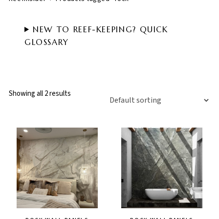
NEW TO REEF-KEEPING? QUICK
GLOSSARY
Showing all 2 results