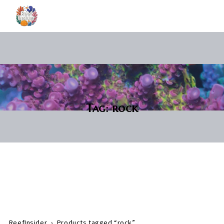
Tag:
rock
ReefInsider
›
Products tagged “rock”