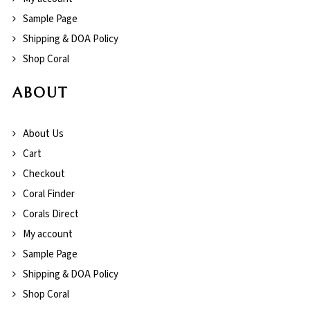
Sample Page
Shipping & DOA Policy
Shop Coral
ABOUT
About Us
Cart
Checkout
Coral Finder
Corals Direct
My account
Sample Page
Shipping & DOA Policy
Shop Coral