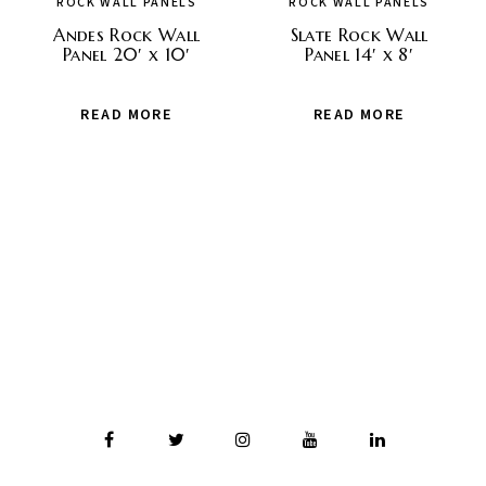
ROCK WALL PANELS
ROCK WALL PANELS
Andes Rock Wall
Slate Rock Wall
Panel 20′ x 10′
Panel 14′ x 8′
READ MORE
READ MORE